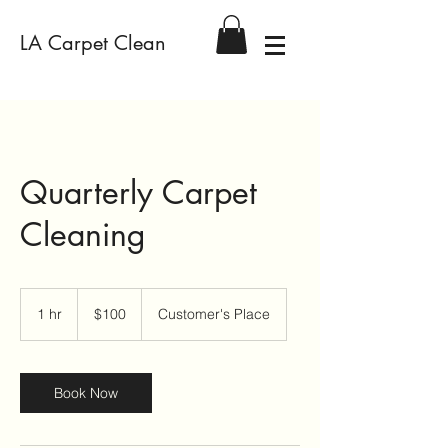
LA Carpet Clean
Quarterly Carpet
Cleaning
100
US
1 hr
1
$100
Customer's Place
dollars
h
Book Now