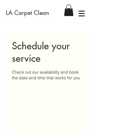
LA Carpet Clean
Schedule your
service
Check out our availability and book
the date and time that works for you